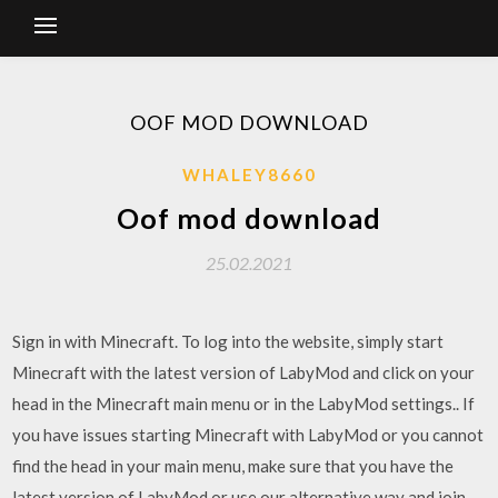
OOF MOD DOWNLOAD
WHALEY8660
Oof mod download
25.02.2021
Sign in with Minecraft. To log into the website, simply start
Minecraft with the latest version of LabyMod and click on your
head in the Minecraft main menu or in the LabyMod settings.. If
you have issues starting Minecraft with LabyMod or you cannot
find the head in your main menu, make sure that you have the
latest version of LabyMod or use our alternative way and join