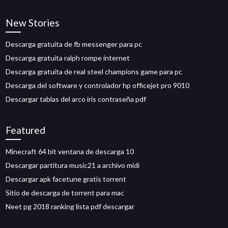
New Stories
Descarga gratuita de fb messenger para pc
Descarga gratuita ralph rompe internet
Descarga gratuita de real steel champions game para pc
Descarga del software y controlador hp officejet pro 9010
Descargar tablas del arco iris contraseña pdf
Featured
Minecraft 64 bit ventana de descarga 10
Descargar partitura music21 a archivo midi
Descargar apk facetune gratis torrent
Sitio de descarga de torrent para mac
Neet pg 2018 ranking lista pdf descargar