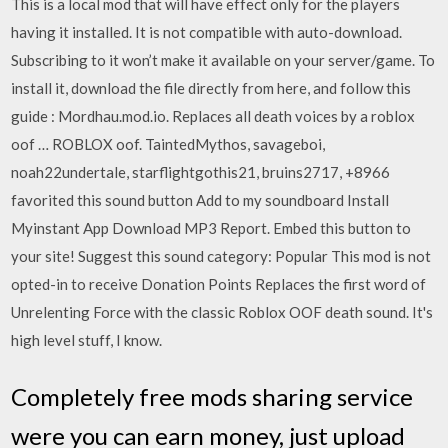
This is a local mod that will have effect only for the players
having it installed. It is not compatible with auto-download.
Subscribing to it won’t make it available on your server/game. To
install it, download the file directly from here, and follow this
guide : Mordhau.mod.io. Replaces all death voices by a roblox
oof … ROBLOX oof. TaintedMythos, savageboi,
noah22undertale, starflightgothis21, bruins2717, +8966
favorited this sound button Add to my soundboard Install
Myinstant App Download MP3 Report. Embed this button to
your site! Suggest this sound category: Popular This mod is not
opted-in to receive Donation Points Replaces the first word of
Unrelenting Force with the classic Roblox OOF death sound. It's
high level stuff, I know.
Completely free mods sharing service
were you can earn money, just upload