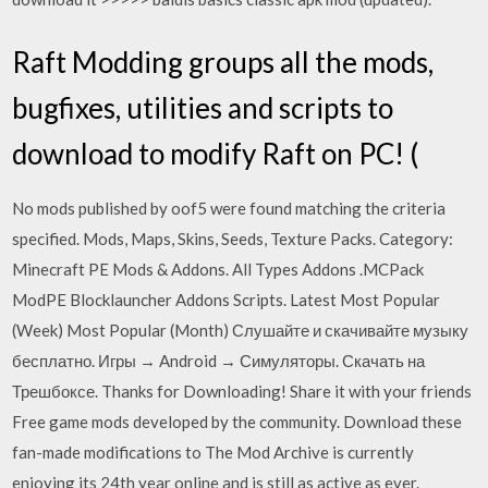
Raft Modding groups all the mods,
bugfixes, utilities and scripts to
download to modify Raft on PC! (
No mods published by oof5 were found matching the criteria
specified. Mods, Maps, Skins, Seeds, Texture Packs. Category:
Minecraft PE Mods & Addons. All Types Addons .MCPack
ModPE Blocklauncher Addons Scripts. Latest Most Popular
(Week) Most Popular (Month) Слушайте и скачивайте музыку
бесплатно. Игры → Android → Симуляторы. Скачать на
Трешбоксе. Thanks for Downloading! Share it with your friends
Free game mods developed by the community. Download these
fan-made modifications to The Mod Archive is currently
enjoying its 24th year online and is still as active as ever.