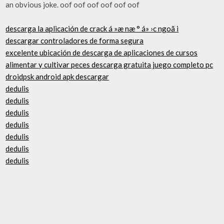
an obvious joke. oof oof oof oof oof oof
descarga la aplicación de crack á »æ næ ° á» ›c ngoã i
descargar controladores de forma segura
excelente ubicación de descarga de aplicaciones de cursos
alimentar y cultivar peces descarga gratuita juego completo pc
droidpsk android apk descargar
dedulis
dedulis
dedulis
dedulis
dedulis
dedulis
dedulis