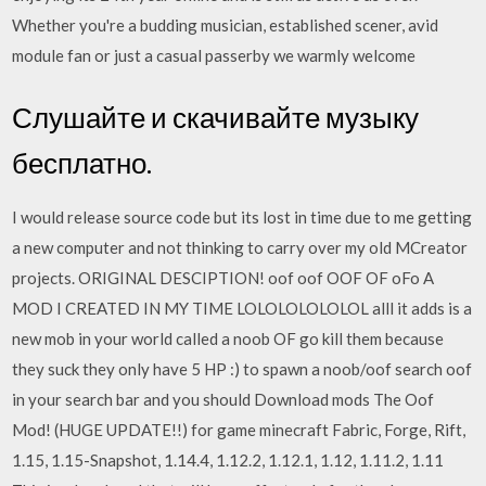
Whether you're a budding musician, established scener, avid
module fan or just a casual passerby we warmly welcome
Слушайте и скачивайте музыку
бесплатно.
I would release source code but its lost in time due to me getting
a new computer and not thinking to carry over my old MCreator
projects. ORIGINAL DESCIPTION! oof oof OOF OF oFo A
MOD I CREATED IN MY TIME LOLOLOLOLOLOL alll it adds is a
new mob in your world called a noob OF go kill them because
they suck they only have 5 HP :) to spawn a noob/oof search oof
in your search bar and you should Download mods The Oof
Mod! (HUGE UPDATE!!) for game minecraft Fabric, Forge, Rift,
1.15, 1.15-Snapshot, 1.14.4, 1.12.2, 1.12.1, 1.12, 1.11.2, 1.11