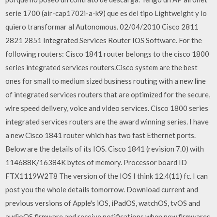
serie 1700 (air-cap1702i-a-k9) que es del tipo Lightweight y lo
quiero transformar al Autonomous. 02/04/2010 Cisco 2811
2821 2851 Integrated Services Router IOS Software. For the
following routers: Cisco 1841 router belongs to the cisco 1800
series integrated services routers.Cisco system are the best
ones for small to medium sized business routing with a new line
of integrated services routers that are optimized for the secure,
wire speed delivery, voice and video services. Cisco 1800 series
integrated services routers are the award winning series. I have
a new Cisco 1841 router which has two fast Ethernet ports.
Below are the details of its IOS. Cisco 1841 (revision 7.0) with
114688K/16384K bytes of memory. Processor board ID
FTX1119W2T8 The version of the IOS I think 12.4(11) fc. I can
post you the whole details tomorrow. Download current and
previous versions of Apple's iOS, iPadOS, watchOS, tvOS and
audioOS firmware and receive notifications when new firmwares