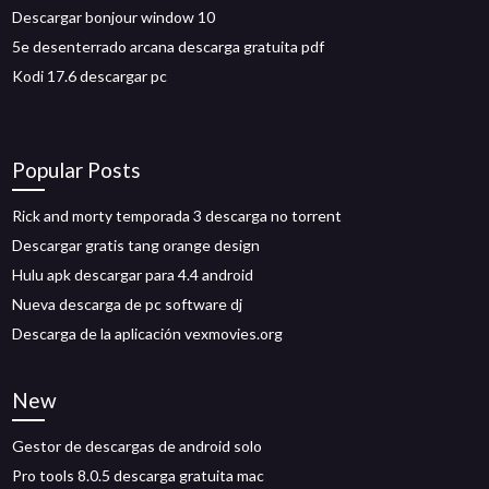
Descargar bonjour window 10
5e desenterrado arcana descarga gratuita pdf
Kodi 17.6 descargar pc
Popular Posts
Rick and morty temporada 3 descarga no torrent
Descargar gratis tang orange design
Hulu apk descargar para 4.4 android
Nueva descarga de pc software dj
Descarga de la aplicación vexmovies.org
New
Gestor de descargas de android solo
Pro tools 8.0.5 descarga gratuita mac