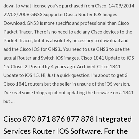
down to what license you've purchased from Cisco. 14/09/2014
22/02/2008 GNS3 Supported Cisco Router IOS Images
Download. GNS3 is more specific and professional than Cisco
Packet Tracer. There is no need to add any Cisco devices to the
Packet Tracer, but it is absolutely necessary to download and
add the Cisco IOS for GNS3.. You need to use GNS3 to use the
actual Router and Switch IOS images. Cisco 1841 Update to iOS
15. Close. 2. Posted by 4 years ago. Archived. Cisco 1841
Update to iOS 15. Hi, Just a quick question. I'm about to get 3
Cisco 1841 routers but the seller in unsure of the iOS version.
I've read some things up about updating the firmware on a 1841
but …
Cisco 870 871 876 877 878 Integrated
Services Router IOS Software. For the