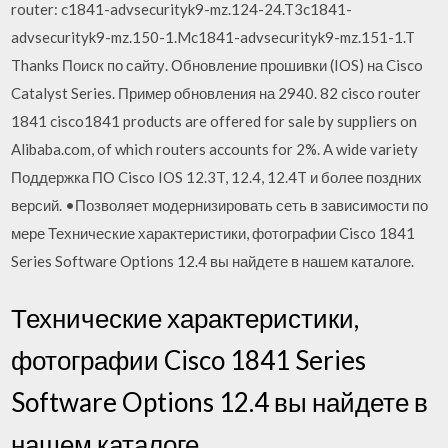
router: c1841-advsecurityk9-mz.124-24.T3c1841-
advsecurityk9-mz.150-1.Mc1841-advsecurityk9-mz.151-1.T
Thanks Поиск по сайту. Обновление прошивки (IOS) на Cisco
Catalyst Series. Пример обновления на 2940. 82 cisco router
1841 cisco1841 products are offered for sale by suppliers on
Alibaba.com, of which routers accounts for 2%. A wide variety
Поддержка ПО Cisco IOS 12.3T, 12.4, 12.4T и более поздних
версий. •Позволяет модернизировать сеть в зависимости по
мере Технические характеристики, фотографии Cisco 1841
Series Software Options 12.4 вы найдете в нашем каталоге.
Технические характеристики,
фотографии Cisco 1841 Series
Software Options 12.4 вы найдете в
нашем каталоге.