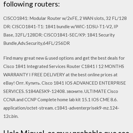
following routers:
CISCO1841: Modular Router w/2xFE, 2 WAN slots, 32 FL/128
DR: CISCO1841-T1: 1841 bundle w/WIC-1DSU-T1-V2, IP
Base, 32FL/128DR: CISCO1841-SEC/K9: 1841 Security
Bundle,Adv.Security,64FL/256DR
Find many great new & used options and get the best deals for
Cisco 1841 Integrated Services Router C1841 I 12 MONTHS
WARRANTY I FREE DELIVERY at the best online prices at
eBay! Опт. Купить. Cisco 1841 IOS ADVANCED ENTERPRISE
SERVICES. S184AESK9-12408. звоните. ULTIMATE Cisco
CCNA and CCNP Complete home lab kit 15.1 IOS CME 8.6.
application/octet-stream. c1841-adventerprisek9-mz.124-
12c.bin.