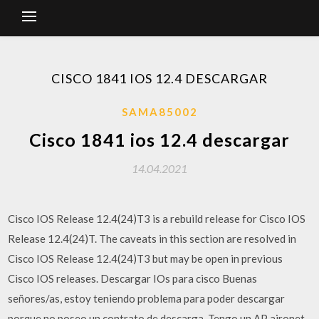
CISCO 1841 IOS 12.4 DESCARGAR
SAMA85002
Cisco 1841 ios 12.4 descargar
14.04.2021
Cisco IOS Release 12.4(24)T3 is a rebuild release for Cisco IOS
Release 12.4(24)T. The caveats in this section are resolved in
Cisco IOS Release 12.4(24)T3 but may be open in previous
Cisco IOS releases. Descargar IOs para cisco Buenas
señores/as, estoy teniendo problema para poder descargar
porque no poseo un contrato de descarga. Tengo un AP aironet