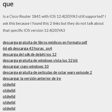
que
Is a Cisco Router 1841 with IOS 12.4(20)YA3 still supported? I
ask this because I found this 2 links but they do not talk about
that specific IOS version 12.4(20)YA3
descarga gratuita de libros médicos en formato pdf
66 gb descarga 43 horas_ ps4
descarga del sdk de delphi ios 12
descarga gratuita de windows vista iso 32 bit
descargar csgo windows 10
descarga gratuita de películas de sstar wars episode 2
descargar la versión anterior de jre
otdwlid
otdwlid
otdwlid
otdwlid
otdwlid