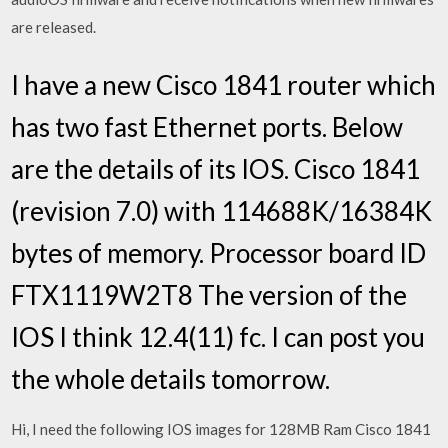
are released.
I have a new Cisco 1841 router which
has two fast Ethernet ports. Below
are the details of its IOS. Cisco 1841
(revision 7.0) with 114688K/16384K
bytes of memory. Processor board ID
FTX1119W2T8 The version of the
IOS I think 12.4(11) fc. I can post you
the whole details tomorrow.
Hi, I need the following IOS images for 128MB Ram Cisco 1841