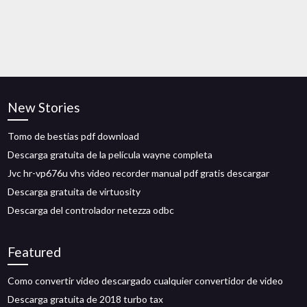
New Stories
Tomo de bestias pdf download
Descarga gratuita de la película wayne completa
Jvc hr-vp676u vhs video recorder manual pdf gratis descargar
Descarga gratuita de virtuosity
Descarga del controlador netezza odbc
Featured
Como convertir video descargado cualquier convertidor de video
Descarga gratuita de 2018 turbo tax