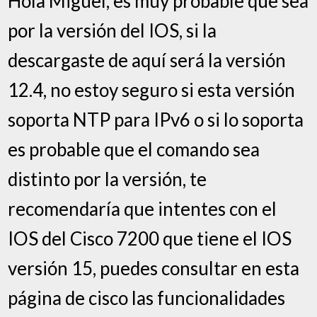
Hola Miguel, es muy probable que sea
por la versión del IOS, si la
descargaste de aquí será la versión
12.4, no estoy seguro si esta versión
soporta NTP para IPv6 o si lo soporta
es probable que el comando sea
distinto por la versión, te
recomendaría que intentes con el
IOS del Cisco 7200 que tiene el IOS
versión 15, puedes consultar en esta
página de cisco las funcionalidades