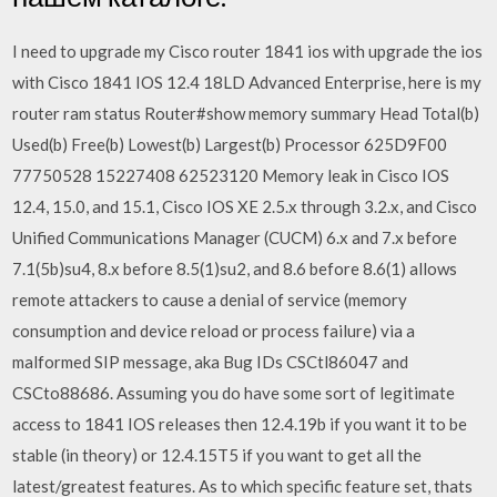
I need to upgrade my Cisco router 1841 ios with upgrade the ios
with Cisco 1841 IOS 12.4 18LD Advanced Enterprise, here is my
router ram status Router#show memory summary Head Total(b)
Used(b) Free(b) Lowest(b) Largest(b) Processor 625D9F00
77750528 15227408 62523120 Memory leak in Cisco IOS
12.4, 15.0, and 15.1, Cisco IOS XE 2.5.x through 3.2.x, and Cisco
Unified Communications Manager (CUCM) 6.x and 7.x before
7.1(5b)su4, 8.x before 8.5(1)su2, and 8.6 before 8.6(1) allows
remote attackers to cause a denial of service (memory
consumption and device reload or process failure) via a
malformed SIP message, aka Bug IDs CSCtl86047 and
CSCto88686. Assuming you do have some sort of legitimate
access to 1841 IOS releases then 12.4.19b if you want it to be
stable (in theory) or 12.4.15T5 if you want to get all the
latest/greatest features. As to which specific feature set, thats