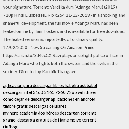
your signature. Torrent: Vardi ka dum (Adanga Maru) (2019)
720p Hindi Dubbed HDRip x264 21/12/2018 · In a shocking and
shameful development, the full movie Adanga Maru has been
leaked online by Tamilrockers and is available for free download.
The leaked version is, reportedly, of ordinary quality.
17/02/2020 · Now Streaming On Amazon Prime
https://amzn.to/3d4ecCX Ravi plays an uptight police officer in
Adanga Maru who fights both the system and the evils in the
society. Directed by Karthik Thangavel
aplicación para descargar libros habelitrust babel
descargar intel 3160 3165 7260 7265 wifi driver
cómo dejar de descargar aplicaciones en android
timbre gratis descargas celulares
my hero academia dos héroes descargan torrents
gramo. descarga gratuita de j jame moive torrent
riufhog