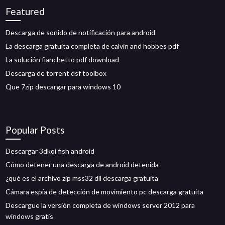
Featured
Descarga de sonido de notificación para android
La descarga gratuita completa de calvin and hobbes pdf
La solución fianchetto pdf download
Descarga de torrent dsf toolbox
Que 7zip descargar para windows 10
Popular Posts
Descargar 3dkoi fish android
Cómo detener una descarga de android detenida
¿qué es el archivo zip mss32 dll descarga gratuita
Cámara espía de detección de movimiento pc descarga gratuita
Descargue la versión completa de windows server 2012 para
windows gratis