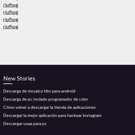
riufhog
riufhog
riufhog
riufhog
New Stories
Descarga de mosaico hbo para android
Descarga de pc teclado programador de color
Cómo volver a descargar la tienda de aplicaciones
Descargar la mejor aplicación para hackear instagram
Descargar usaa para pc