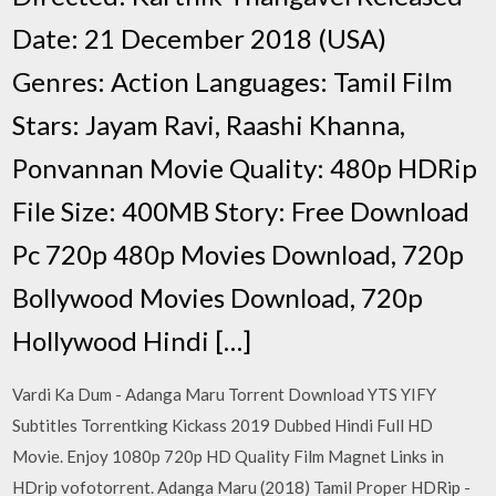
Date: 21 December 2018 (USA)
Genres: Action Languages: Tamil Film
Stars: Jayam Ravi, Raashi Khanna,
Ponvannan Movie Quality: 480p HDRip
File Size: 400MB Story: Free Download
Pc 720p 480p Movies Download, 720p
Bollywood Movies Download, 720p
Hollywood Hindi […]
Vardi Ka Dum - Adanga Maru Torrent Download YTS YIFY
Subtitles Torrentking Kickass 2019 Dubbed Hindi Full HD
Movie. Enjoy 1080p 720p HD Quality Film Magnet Links in
HDrip vofotorrent. Adanga Maru (2018) Tamil Proper HDRip -