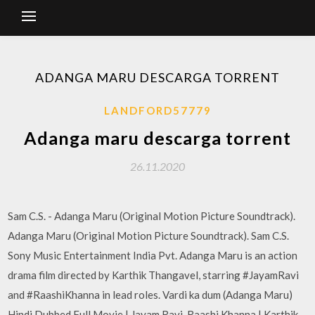
ADANGA MARU DESCARGA TORRENT
LANDFORD57779
Adanga maru descarga torrent
26.11.2020
Sam C.S. - Adanga Maru (Original Motion Picture Soundtrack).
Adanga Maru (Original Motion Picture Soundtrack). Sam C.S.
Sony Music Entertainment India Pvt. Adanga Maru is an action
drama film directed by Karthik Thangavel, starring #JayamRavi
and #RaashiKhanna in lead roles. Vardi ka dum (Adanga Maru)
Hindi Dubbed Full Movie | Jayam Ravi, Raashi Khanna | Karthik