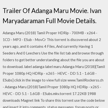
Trailer Of Adanga Maru Movie. Ivan
Maryadaraman Full Movie Details.
Adanga Maru (2018) Tamil Proper HDRip - 700MB - x264 -
1CD - MP3 - ESub - MovCr This torrent is discovered about 2
years ago, and it contains 4 Files, And currently Having 1
Seeders And 0 Leechers Use the file list tab and browse through
folders to get better understanding about the file you are about
to download. label adanga label maru Adanga Maru (2018)[Tamil
Proper 1080p HQ HDRip - x265 - HEVC - DD 5.1 - 1.6GB -
ESubs] click in the image to view full size www.TamilRockerss.ch
- Adanga Maru (2018)Tamil Proper 1080p HQ HDRip - x265 -
HEVC - DD 5.1 - 1.6GB - ESubs.mkv.torrent 17.22KB 1988
downloads Magnet link To share this torrent use the code below
and insert it into comments, status messages, forum posts or