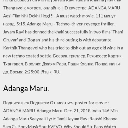
Thangavel смотреть онлайн в HD качестве. ADANGA MARU
Aesi Film Nhi Dekhi Hogi !! . A must watch movie. 111 минут
назад. 5:15. Adanga Maru - Techno-driven revenge thriller.
Jayam Ravi has donned the khaki successfully in two films 'Thani
Oruvan' and 'Bogan' and his third outing is with debutante
Karthik Thangavel who has tried to dish out an age old wine in a
new techno coated bottle. Боевик, триллер. Режиссер: Картик
Тхангавел. В ролях: Джаям Рави, Раши Кханна, Понваннан и
др. Время: 2:25:00. Язык: RU.
Adanga Maru.
Подписаться Подписки Отписаться. poster for movie :
ADANGA MARU. Adanga Maru. Dec. 21, 2018 India 146 Min.
Adanga Maru Saayaali Lyric Tamil Jayam Ravi Raashi Khanna
Sam Cs. SonyMusicSouthVEVO. Why Should Str Fans Watch