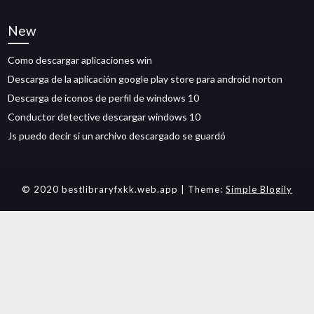
New
Como descargar aplicaciones win
Descarga de la aplicación google play store para android norton
Descarga de iconos de perfil de windows 10
Conductor detective descargar windows 10
Js puedo decir si un archivo descargado se guardó
© 2020 bestlibraryfxkk.web.app
| Theme:
Simple Blogily