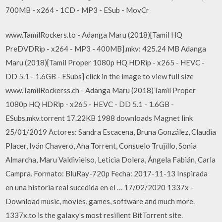
700MB - x264 - 1CD - MP3 - ESub - MovCr
www.TamilRockers.to - Adanga Maru (2018)[Tamil HQ
PreDVDRip - x264 - MP3 - 400MB].mkv: 425.24 MB Adanga
Maru (2018)[Tamil Proper 1080p HQ HDRip - x265 - HEVC -
DD 5.1 - 1.6GB - ESubs] click in the image to view full size
www.TamilRockerss.ch - Adanga Maru (2018)Tamil Proper
1080p HQ HDRip - x265 - HEVC - DD 5.1 - 1.6GB -
ESubs.mkv.torrent 17.22KB 1988 downloads Magnet link
25/01/2019 Actores: Sandra Escacena, Bruna González, Claudia
Placer, Iván Chavero, Ana Torrent, Consuelo Trujillo, Sonia
Almarcha, Maru Valdivielso, Leticia Dolera, Ángela Fabián, Carla
Campra. Formato: BluRay-720p Fecha: 2017-11-13 Inspirada
en una historia real sucedida en el … 17/02/2020 1337x -
Download music, movies, games, software and much more.
1337x.to is the galaxy's most resilient BitTorrent site.