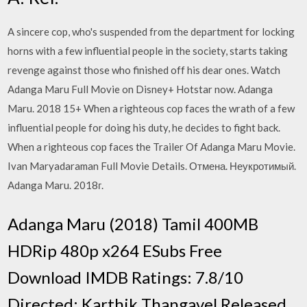
A sincere cop, who's suspended from the department for locking
horns with a few influential people in the society, starts taking
revenge against those who finished off his dear ones. Watch
Adanga Maru Full Movie on Disney+ Hotstar now. Adanga
Maru. 2018 15+ When a righteous cop faces the wrath of a few
influential people for doing his duty, he decides to fight back.
When a righteous cop faces the Trailer Of Adanga Maru Movie.
Ivan Maryadaraman Full Movie Details. Отмена. Неукротимый.
Adanga Maru. 2018г.
Adanga Maru (2018) Tamil 400MB
HDRip 480p x264 ESubs Free
Download IMDB Ratings: 7.8/10
Directed: Karthik Thangavel Released