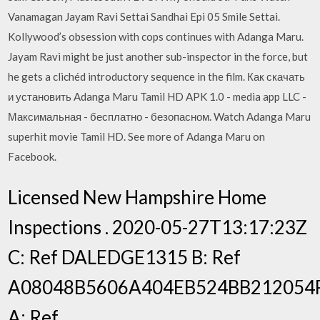
Vanamagan Jayam Ravi Settai Sandhai Epi 05 Smile Settai.
Kollywood’s obsession with cops continues with Adanga Maru.
Jayam Ravi might be just another sub-inspector in the force, but
he gets a clichéd introductory sequence in the film. Как скачать
и установить Adanga Maru Tamil HD APK 1.0 - media app LLC -
Максимальная - бесплатно - безопасном. Watch Adanga Maru
superhit movie Tamil HD. See more of Adanga Maru on
Facebook.
Licensed New Hampshire Home
Inspections . 2020-05-27T13:17:23Z
C: Ref DALEDGE1315 B: Ref
A08048B5606A404EB524BB212054
A: Ref.