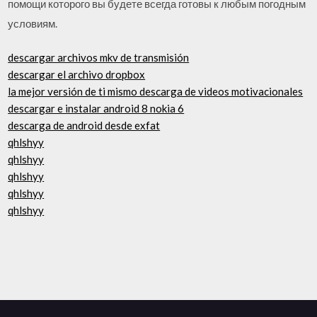
помощи которого вы будете всегда готовы к любым погодным
условиям.
descargar archivos mkv de transmisión
descargar el archivo dropbox
la mejor versión de ti mismo descarga de videos motivacionales
descargar e instalar android 8 nokia 6
descarga de android desde exfat
qhlshyy
qhlshyy
qhlshyy
qhlshyy
qhlshyy