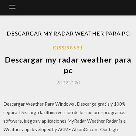
DESCARGAR MY RADAR WEATHER PARA PC
KISSI58591
Descargar my radar weather para
pc
28.12.2020
Descargar Weather Para Windows . Descarga gratis y 100%
segura. Descarga la última versión de los mejores programas,
software, juegos y aplicaciones MyRadar Weather Radar is a
Weather app developed by ACME AtronOmatic. Our high-