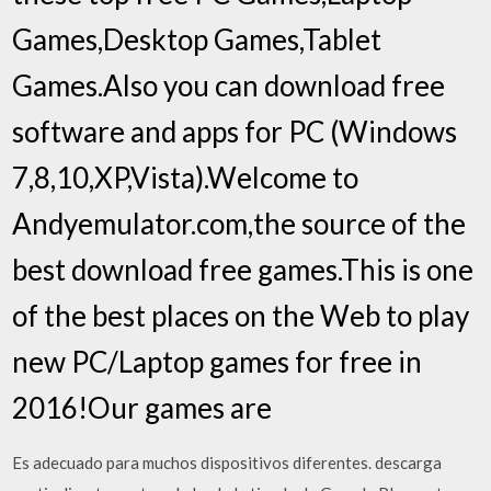
Games,Desktop Games,Tablet
Games.Also you can download free
software and apps for PC (Windows
7,8,10,XP,Vista).Welcome to
Andyemulator.com,the source of the
best download free games.This is one
of the best places on the Web to play
new PC/Laptop games for free in
2016!Our games are
Es adecuado para muchos dispositivos diferentes. descarga