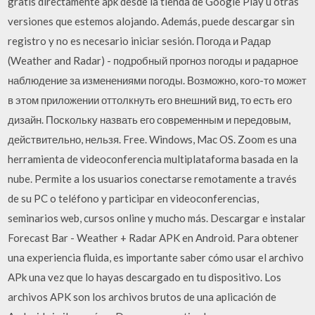
gratis directamente apk desde la tienda de Google Play u otras
versiones que estemos alojando. Además, puede descargar sin
registro y no es necesario iniciar sesión. Погода и Радар
(Weather and Radar) - подробный прогноз погоды и радарное
наблюдение за изменениями погоды. Возможно, кого-то может
в этом приложении оттолкнуть его внешний вид, то есть его
дизайн. Поскольку назвать его современным и передовым,
действительно, нельзя. Free. Windows, Mac OS. Zoom es una
herramienta de videoconferencia multiplataforma basada en la
nube. Permite a los usuarios conectarse remotamente a través
de su PC o teléfono y participar en videoconferencias,
seminarios web, cursos online y mucho más. Descargar e instalar
Forecast Bar - Weather + Radar APK en Android. Para obtener
una experiencia fluida, es importante saber cómo usar el archivo
APk una vez que lo hayas descargado en tu dispositivo. Los
archivos APK son los archivos brutos de una aplicación de