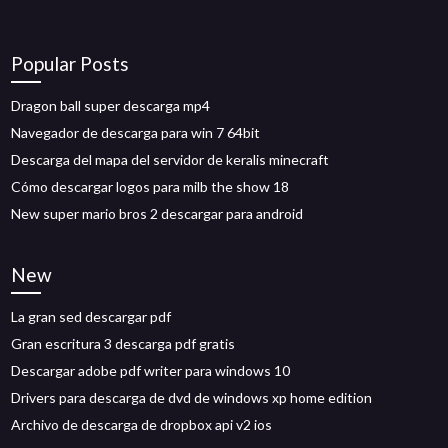
Popular Posts
Dragon ball super descarga mp4
Navegador de descarga para win 7 64bit
Descarga del mapa del servidor de keralis minecraft
Cómo descargar logos para milb the show 18
New super mario bros 2 descargar para android
New
La gran sed descargar pdf
Gran escritura 3 descarga pdf gratis
Descargar adobe pdf writer para windows 10
Drivers para descarga de dvd de windows xp home edition
Archivo de descarga de dropbox api v2 ios