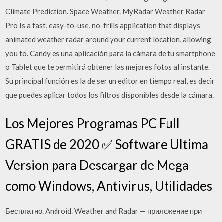
Climate Prediction. Space Weather. MyRadar Weather Radar
Pro Is a fast, easy-to-use, no-frills application that displays
animated weather radar around your current location, allowing
you to. Candy es una aplicación para la cámara de tu smartphone
o Tablet que te permitirá obtener las mejores fotos al instante.
Su principal función es la de ser un editor en tiempo real, es decir
que puedes aplicar todos los filtros disponibles desde la cámara.
Los Mejores Programas PC Full
GRATIS de 2020 ✅ Software Ultima
Version para Descargar de Mega
como Windows, Antivirus, Utilidades
Бесплатно. Android. Weather and Radar — приложение при