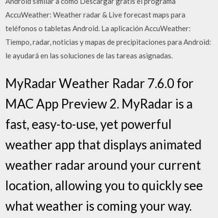
Android similar a cómo Descargar gratis el programa
AccuWeather: Weather radar & Live forecast maps para
teléfonos o tabletas Android. La aplicación AccuWeather:
Tiempo, radar, noticias y mapas de precipitaciones para Android:
le ayudará en las soluciones de las tareas asignadas.
MyRadar Weather Radar 7.6.0 for
MAC App Preview 2. MyRadar is a
fast, easy-to-use, yet powerful
weather app that displays animated
weather radar around your current
location, allowing you to quickly see
what weather is coming your way.