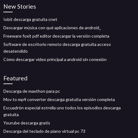
New Stories
Iobit descarga gratuita cnet
Descargar música con qué aplicaciones de android_
Freeware foxit pdf editor descargar la versión completa
Software de escritorio remoto descarga gratuita acceso
desatendido
Cómo descargar video principal a android sin conexión
Featured
Descarga de maxthon para pc
Mov to mp4 converter descarga gratuita versión completa
Escuadrón especial estrella uno todos los episodios descarga
gratuita
Yourube descarga gratis
Descarga del teclado de piano virtual pc 73