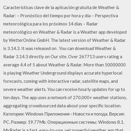
Características clave de la aplicación gratuita de Weather &
Radar: – Pronóstico del tiempo por hora y día – Perspectiva
meteorológica para los próximos 14 días – Radar
meteorológico en Weather & Radar is a Weather app developed
by WetterOnline GmbH. The latest version of Weather & Radar
is 3.14.3. It was released on . You can download Weather &
Radar 3.14.3 directly on Our site. Over 267713 users rating a
average 4.4 of 5 about Weather & Radar. More than 50000000
is playing Weather Underground displays accurate hyperlocal
forecasts, coming with interactive radar, satellite maps, and
severe weather alerts. You can receive hourly updates for up to
ten days. The app uses a network of 270,000+ weather stations,
aggregating crowdsourced data about your specific location.
Категория: Windows Приложения › Новости и погода. Версия:
PC. Размер: 19.77Mb. Операционные системы: Windows 8.1.
MyRadar is a fast, easy-to-use, yet powerful weather app that