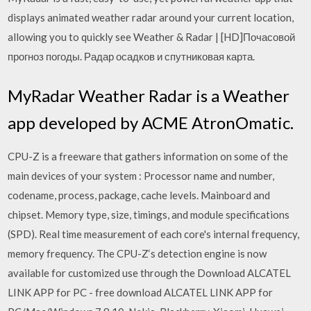
displays animated weather radar around your current location,
allowing you to quickly see Weather & Radar | [HD]Почасовой
прогноз погоды. Радар осадков и спутниковая карта.
MyRadar Weather Radar is a Weather
app developed by ACME AtronOmatic.
CPU-Z is a freeware that gathers information on some of the
main devices of your system : Processor name and number,
codename, process, package, cache levels. Mainboard and
chipset. Memory type, size, timings, and module specifications
(SPD). Real time measurement of each core's internal frequency,
memory frequency. The CPU-Z‘s detection engine is now
available for customized use through the Download ALCATEL
LINK APP for PC - free download ALCATEL LINK APP for