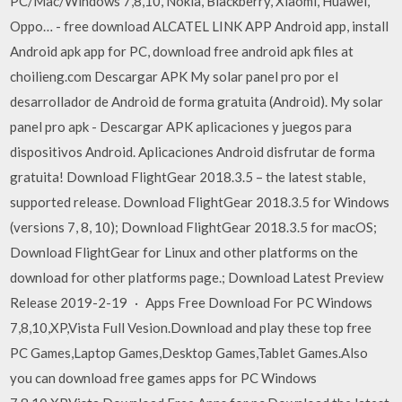
PC/Mac/Windows 7,8,10, Nokia, Blackberry, Xiaomi, Huawei,
Oppo… - free download ALCATEL LINK APP Android app, install
Android apk app for PC, download free android apk files at
choilieng.com Descargar APK My solar panel pro por el
desarrollador de Android de forma gratuita (Android). My solar
panel pro apk - Descargar APK aplicaciones y juegos para
dispositivos Android. Aplicaciones Android disfrutar de forma
gratuita! Download FlightGear 2018.3.5 – the latest stable,
supported release. Download FlightGear 2018.3.5 for Windows
(versions 7, 8, 10); Download FlightGear 2018.3.5 for macOS;
Download FlightGear for Linux and other platforms on the
download for other platforms page.; Download Latest Preview
Release 2019-2-19 · Apps Free Download For PC Windows
7,8,10,XP,Vista Full Vesion.Download and play these top free
PC Games,Laptop Games,Desktop Games,Tablet Games.Also
you can download free games apps for PC Windows