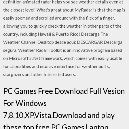
definition animated radar helps you see weather details even at
the closest level! What's great about MyRadar is that the map is
easily zoomed and scrolled around with the flick of a finger,
allowing you to quickly check the weather in other parts of the
country, including Hawaii & Puerto Rico! Descarga The
Weather Channel Desktop desde aquí: DESCARGAR Descarga
segura. Weather Radar Toolkit is an innovative program based
on Microsoft's .Net framework, which comes with easily usable
functionalities and intuitive interface for weather buffs,
stargazers and other interested users.
PC Games Free Download Full Vesion
For Windows
7,8,10,XP,Vista.Download and play
these top free PC Games,Laptop