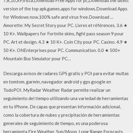
7,8,10,XP,Vista.Download Free Apps for pc,Download the latest
version of the top apk,games,apps for windows.Download Apps
for Windows now,100% safe and virus free.Download …
Amorette: My Secret Story pour PC. Livres et références. 3.6 ★
10 K+. Wallpapers for Fortnite skins, fight pass season 9 pour
PC. Art et design. 4.3 ★ 10 K+. Coin City pour PC. Casino. 4.9 ★
50 K+. ONEnterprises pour PC. Communication. 0.0 ★ 500+
Mountain Bus Simulator pour PC…
Descarga avisos de radares GPS gratis y POI para evitar multas
en tomtom, garmin, navegador android y gps google en
TodoPOI. MyRadar Weather Radar permite realizar un
seguimiento del tiempo utilizando una variedad de herramientas
en tu iPhone. De capas que presentan información adicional,
como la cobertura de nubes y precipitación de herramientas
generales de seguimiento de tiempo, es una poderosa
herramienta Fire Weather. Sun/Moon. Long Range Forecasts.