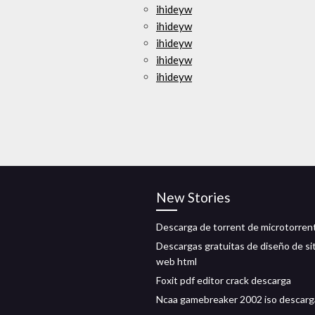
ihideyw
ihideyw
ihideyw
ihideyw
ihideyw
New Stories
Descarga de torrent de microtorren
Descargas gratuitas de diseño de si
web html
Foxit pdf editor crack descarga
Ncaa gamebreaker 2002 iso descarg