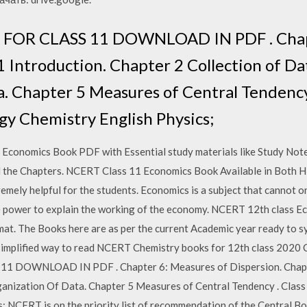
OR CLASS 11 DOWNLOAD IN PDF . Chapt
 Introduction. Chapter 2 Collection of Da
. Chapter 5 Measures of Central Tendency
gy Chemistry English Physics;
 Economics Book PDF with Essential study materials like Study Note
l the Chapters. NCERT Class 11 Economics Book Available in Both H
mely helpful for the students. Economics is a subject that cannot on
he power to explain the working of the economy. NCERT 12th class 
mat. The Books here are as per the current Academic year ready to sy
a simplified way to read NCERT Chemistry books for 12th class 202
OWNLOAD IN PDF . Chapter 6: Measures of Dispersion. Chapter
ganization Of Data. Chapter 5 Measures of Central Tendency . Clas
; NCERT is on the priority list of recommendation of the Central B