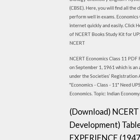
(CBSE). Here, you will find all th
perform well in exams. Economics
internet quickly and easily. Click
of NCERT Books Study Kit for UP
NCERT
NCERT Economics Class 11 PDF Fre
on September 1, 1961 which is an a
under the Societies’ Registrati
"Economics - Class - 11" Need UP
Economics. Topic: Indian Economy.
(Download) NCERT B
Development) Tabl
EXPERIENCE (194