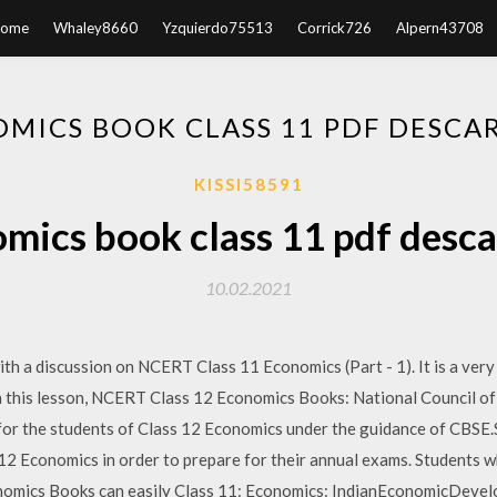
ome
Whaley8660
Yzquierdo75513
Corrick726
Alpern43708
MICS BOOK CLASS 11 PDF DESCA
KISSI58591
mics book class 11 pdf desca
10.02.2021
th a discussion on NCERT Class 11 Economics (Part - 1). It is a very
n this lesson, NCERT Class 12 Economics Books: National Council o
or the students of Class 12 Economics under the guidance of CBSE.
 Economics in order to prepare for their annual exams. Students wh
nomics Books can easily Class 11: Economics: IndianEconomicDevel