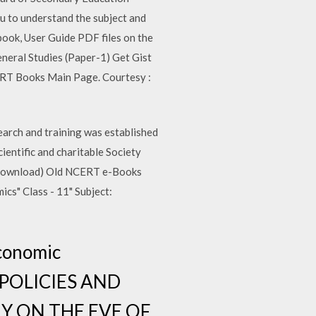
ou to understand the subject and
ook, User Guide PDF files on the
eneral Studies (Paper-1) Get Gist
ERT Books Main Page. Courtesy :
rch and training was established
ientific and charitable Society
 (Download) Old NCERT e-Books
s" Class - 11" Subject:
Economic
T POLICIES AND
Y ON THE EVE OF