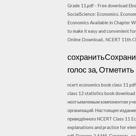
Grade 11.pdf - Free download Eboo
SocialScience: Economics. Econo
Economics Available in Chapter Wi
to make it easy and convenient fo
Online Download.. NCERT 11th Cl
сохранитьСохранит
голос за, Отметить
ncert economics book class 11 pdf
class 12 statistics book download 
неотъемлемым компонентом учеб
организаций. Настоящее издание
приведённого NCERT Class 11 Econ
explanations and practice for elem
pdf. Размер: 2,4 Мб. Смотреть, ск