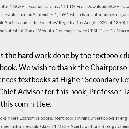
ter 1 NCERT Economics Class 11 PDF Free Download. NCERT stand
was established on September 1, 1961 which is an autonomous organi
itable Society under the Societies’ Registration Act (Act XXI of 186
he Latest Edition at Vedantu. Get chapterwise CBSE Class 12 Ma
s the hard work done by the textbook 
s book. We wish to thank the Chairperson
iences textbooks at Higher Secondary Le
hief Advisor for this book, Professor 
 this committee.
oks, ncert Economics books, ncert books in hindi, ncert books in e
se open link in new tab. Class 11 Maths Ncert Solutions Biology Chem