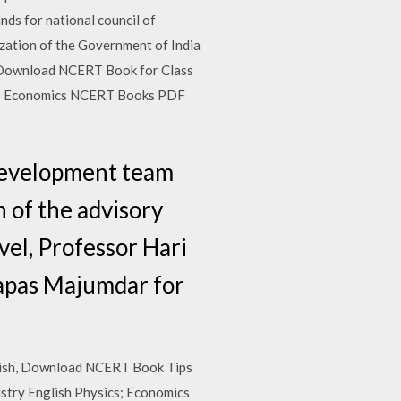
s for national council of
zation of the Government of India
0). Download NCERT Book for Class
cro Economics NCERT Books PDF
development team
 of the advisory
vel, Professor Hari
Tapas Majumdar for
nglish, Download NCERT Book Tips
istry English Physics; Economics