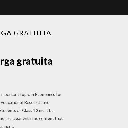
RGA GRATUITA
rga gratuita
 important topic in Economics for
f Educational Research and
Students of Class 12 must be
o are clear with the content that
opment.