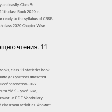
and easily. Class 9:
11th class Book 2020 in
r ready to the syllabus of CBSE.
1th class 2020 Chapter Wise
щего чтения. 11
oks, class 11 statistics book,
s. Книга для учителя является
бщеобразователь-ных
ента УМК — учебника,
cкачать в PDF. Vocabulary
nd classroom activities. Формат: