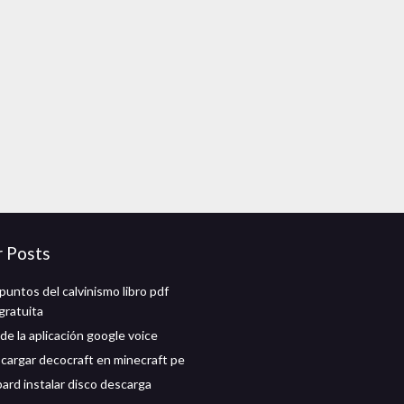
r Posts
puntos del calvinismo libro pdf
gratuita
de la aplicación google voice
argar decocraft en minecraft pe
ard instalar disco descarga