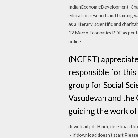
IndianEconomicDevelopment: Chap
education research and training 
as a literary, scientific and char
12 Macro Economics PDF as per t
online.
(NCERT) appreciate
responsible for thi
group for Social Sc
Vasudevan and the C
guiding the work of
download pdf Hindi, cbse board bo
:- If download doesn't start Plea