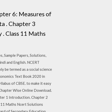
er 6: Measures of
ta . Chapter 3
 . Class 11 Maths
s, Sample Papers, Solutions,
indi and English. NCERT
ly be termed as a social science
Economics Text Book 2020 in
llabus of CBSE. to make it easy
0 Chapter Wise Online Download.
 1 Introduction. Chapter 2
s 11 Maths Ncert Solutions
oard of Secondary Education