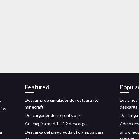
Featured
Popula
t
Descarga de simulador de restaurante
Los cinco 
minecraft
descarga 
tios
Descargador de torrents osx
Descarga 
Ars magica mod 1.12.2 descargar
Cómo desc
a
Descarga del juego gods of olympus para
Snow leop
pc
torrent