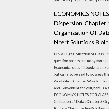
ECONOMICS NOTES F
Dispersion. Chapter 1
Organization Of Data
Ncert Solutions Biolo
Buy a Huge Collection of Class 11
question papers and many more al
Economics class 11 books are extre
but can also be said to possess t
Available in Chapter Wise Pdf for
and Convenient for you, here is 
ECONOMICS NOTES FOR CLASS 11 D
Collection of Data . Chapter 3 Or
Biology Chemistry English Physics