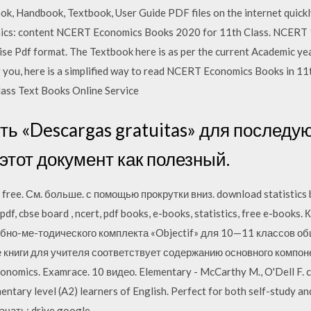
k, Handbook, Textbook, User Guide PDF files on the internet quickly 
mics: content NCERT Economics Books 2020 for 11th Class. NCERT 
se Pdf format. The Textbook here is as per the current Academic yea
r you, here is a simplified way to read NCERT Economics Books in 1
ass Text Books Online Service
ь «Descargas gratuitas» для последую
 этот документ как полезный.
 free. См. больше. с помощью прокрутки вниз. download statistics bo
pdf, cbse board , ncert, pdf books, e-books, statistics, free e-book
но-ме-тодического комплекта «Objectif» для 10—11 классов о
 книги для учителя соответствует содержанию основного компон
omics. Examrace. 10 видео. Elementary - McCarthy M., O'Dell F. 
entary level (A2) learners of English. Perfect for both self-study a
ачать: drive.google.