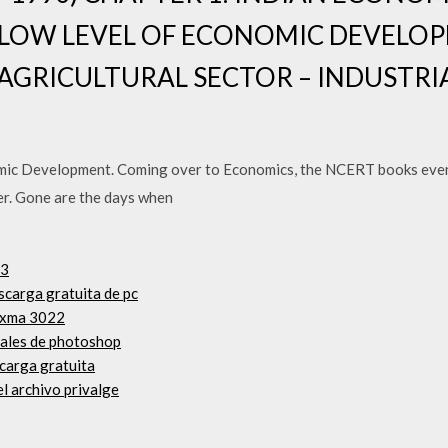
 LOW LEVEL OF ECONOMIC DEVELO
 AGRICULTURAL SECTOR – INDUSTRI
ic Development. Coming over to Economics, the NCERT books evenl
er. Gone are the days when
.3
scarga gratuita de pc
pixma 3022
riales de photoshop
carga gratuita
l archivo privalge