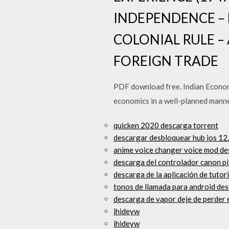
INDEPENDENCE –
COLONIAL RULE –
FOREIGN TRADE
PDF download free. Indian Econom
economics in a well-planned mann
quicken 2020 descarga torrent
descargar desbloquear hub ios 12
anime voice changer voice mod de
descarga del controlador canon 
descarga de la aplicación de tuto
tonos de llamada para android des
descarga de vapor deje de perder e
ihideyw
ihideyw