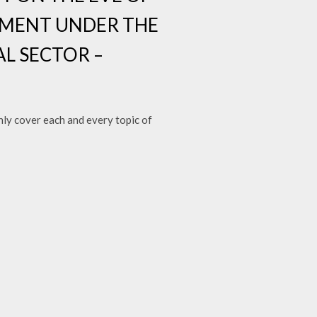
PMENT UNDER THE
AL SECTOR –
y cover each and every topic of