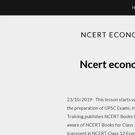
H
NCERT ECONO
Ncert econo
23/10/2019 · This lesson starts wi
the preparation of UPSC Exams. I
Training publishes NCERT Books f
aware of NCERT Books for Class 12
is present in NCERT Class 12 Eco