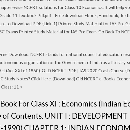
e chapter-wise NCERT solutions for Class 10 Economics. It will help y
 Grade 11 Textbook Pdf.pdf - Free download Ebook, Handbook, Textb
 Here to Download PDF (Link-1) Printed Study Material for IAS Pre G
SC Exams Printed Study Material for IAS Pre Exam. Go Back To NC
e Download. NCERT stands for national council of education resea
utonomous organization of the Government of India as a literary, sc
on Act (Act XXI of 1860). OLD NCERT PDF | IAS 2020 Crash Course
SC Study Notes? Click Here. (Download) Old NCERT e-Books Economic
 Class: 11 <
ook For Class XI : Economics (Indian 
e of Contents. UNIT I : DEVELOPMEN
7-1990) CHAPTER 1: INDIAN ECONOM