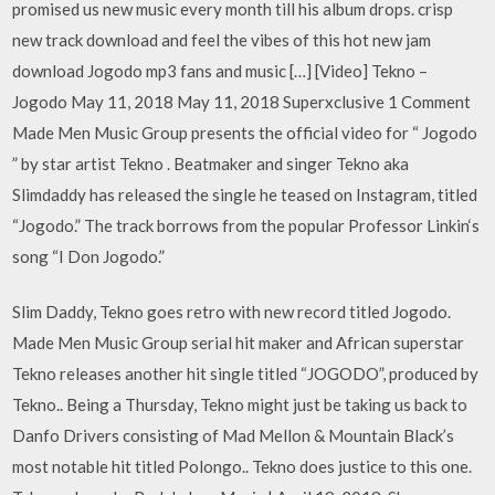
promised us new music every month till his album drops. crisp
new track download and feel the vibes of this hot new jam
download Jogodo mp3 fans and music […] [Video] Tekno –
Jogodo May 11, 2018 May 11, 2018 Superxclusive 1 Comment
Made Men Music Group presents the official video for “ Jogodo
” by star artist Tekno . Beatmaker and singer Tekno aka
Slimdaddy has released the single he teased on Instagram, titled
“Jogodo.” The track borrows from the popular Professor Linkin‘s
song “I Don Jogodo.”
Slim Daddy, Tekno goes retro with new record titled Jogodo.
Made Men Music Group serial hit maker and African superstar
Tekno releases another hit single titled “JOGODO”, produced by
Tekno.. Being a Thursday, Tekno might just be taking us back to
Danfo Drivers consisting of Mad Mellon & Mountain Black’s
most notable hit titled Polongo.. Tekno does justice to this one.