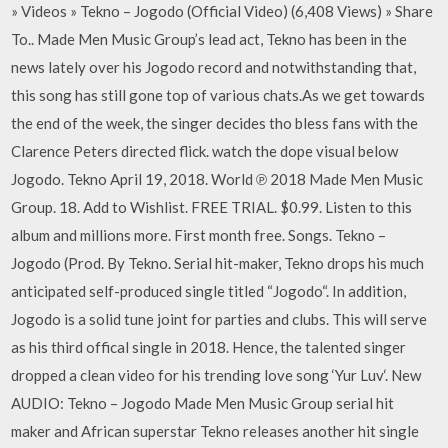
» Videos » Tekno – Jogodo (Official Video) (6,408 Views) » Share
To.. Made Men Music Group’s lead act, Tekno has been in the
news lately over his Jogodo record and notwithstanding that,
this song has still gone top of various chats.As we get towards
the end of the week, the singer decides tho bless fans with the
Clarence Peters directed flick. watch the dope visual below
Jogodo. Tekno April 19, 2018. World ℗ 2018 Made Men Music
Group. 18. Add to Wishlist. FREE TRIAL. $0.99. Listen to this
album and millions more. First month free. Songs. Tekno –
Jogodo (Prod. By Tekno. Serial hit-maker, Tekno drops his much
anticipated self-produced single titled “Jogodo“. In addition,
Jogodo is a solid tune joint for parties and clubs. This will serve
as his third offical single in 2018. Hence, the talented singer
dropped a clean video for his trending love song ‘Yur Luv‘. New
AUDIO: Tekno – Jogodo Made Men Music Group serial hit
maker and African superstar Tekno releases another hit single