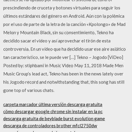
prescindiendo de cruceta y botones virtuales para seguir los
últimos estándares del género en Android. Aún con la polémica
por el uso de parte de la letra de la canción «Kpolongo» de Mad
Melon y Mountain Black, sin su consentimiento, Tekno ha
decidido sacar el vídeo y así aprovechar el tirón de esta
controversia. En un vídeo que ha decidido usar ese aire asiático
tan característico, se le puede ver […] Tekno – Jogodo [ViDeo]
Posted by: stiphbami in Music Video May 11, 2018 Made Men
Music Group’s lead act, Tekno has been in the news lately over
his Jogodo record and notwithstanding that, this song has still
gone top of various chats.
carpeta marcador última versión descarga gratuita
cómo descargar google chrome sin instalar en la pc
descarga gratuita de beyblade burst evolution game
descarga de controladores brother mfcl2750dw