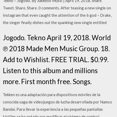
Tekno – Jogodo. By Jukebox Music | April 19, 2018. Share.
Tweet. Share. Share. 0 comments. After teasing a new single on
Instagram that even caught the attention of the 6 god – Drake,
the singer finally dishes out the spanking new single entitled
Jogodo. Tekno April 19, 2018. World
℗ 2018 Made Men Music Group. 18.
Add to Wishlist. FREE TRIAL. $0.99.
Listen to this album and millions
more. First month free. Songs.
Tekken es una adaptación para dispositivos móviles de la
conocida saga de videojuegos de lucha desarrollada por Namco
Bandai. Para llevar la experiencia a las pequeñas pantallas
táctiles se ha optado por modificar el sistema de control