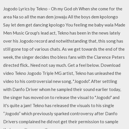
Jogodo Lyrics by Tekno - Oh my God oh When she come for the
area Na so all the man dem jowaju All the boys dem kpolongo
Say let dem get dancing kpologo You feeling me baby wala Made
Men Music Group's lead act, Tekno has been in the news lately
over his Jogodo record and notwithstanding that, this song has
still gone top of various chats. As we get towards the end of the
week, the singer decides tho bless fans with the Clarence Peters
directed flick.. Need not say much. Get a feel below. Download
video Tekno Jogodo Triple MG artist, Tekno has unleashed the
video to his controversial new song, "Jogodo". After settling
with Danfo Driver whom he sampled their sound earlier today,
the singer has moved on to release the visual to "Jogodo" and
it's quite a jam! Tekno has released the visuals to his single
“Jogodo” which previously sparked controversy after Danfo
Drivers complained he did not get their permission to sample