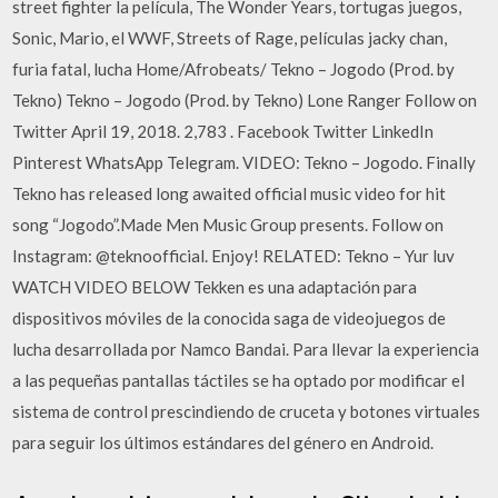
street fighter la película, The Wonder Years, tortugas juegos,
Sonic, Mario, el WWF, Streets of Rage, películas jacky chan,
furia fatal, lucha Home/Afrobeats/ Tekno – Jogodo (Prod. by
Tekno) Tekno – Jogodo (Prod. by Tekno) Lone Ranger Follow on
Twitter April 19, 2018. 2,783 . Facebook Twitter LinkedIn
Pinterest WhatsApp Telegram. VIDEO: Tekno – Jogodo. Finally
Tekno has released long awaited official music video for hit
song “Jogodo”.Made Men Music Group presents. Follow on
Instagram: @teknoofficial. Enjoy! RELATED: Tekno – Yur luv
WATCH VIDEO BELOW Tekken es una adaptación para
dispositivos móviles de la conocida saga de videojuegos de
lucha desarrollada por Namco Bandai. Para llevar la experiencia
a las pequeñas pantallas táctiles se ha optado por modificar el
sistema de control prescindiendo de cruceta y botones virtuales
para seguir los últimos estándares del género en Android.