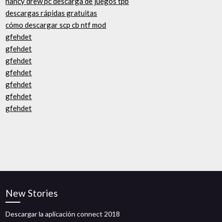
nancy drew pc descarga de juegos tpb
descargas rápidas gratuitas
cómo descargar scp cb ntf mod
gfehdet
gfehdet
gfehdet
gfehdet
gfehdet
gfehdet
gfehdet
New Stories
Descargar la aplicación connect 2018