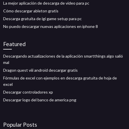
La mejor aplicación de descarga de video para pc
Cómo descargar ableton gratis
Descarga gratuita de igi game setup para pc
No puedo descargar nuevas aplicaciones en iphone 8
Featured
Descargando actualizaciones de la aplicación smartthings algo salió
mal
Dragon quest viii android descargar gratis
Fórmulas de excel con ejemplos en descarga gratuita de hoja de
excel
Descargar controladores xp
Descargar logo del banco de america png
Popular Posts