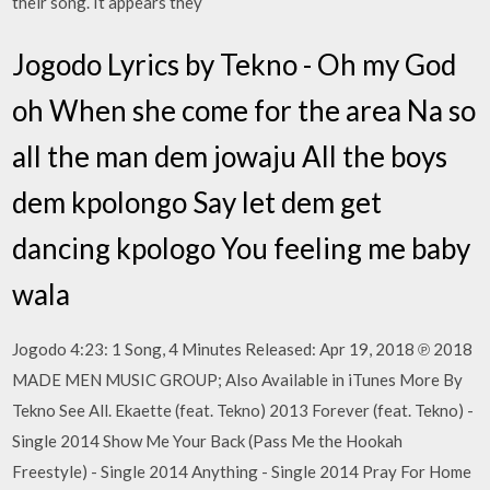
their song. It appears they
Jogodo Lyrics by Tekno - Oh my God
oh When she come for the area Na so
all the man dem jowaju All the boys
dem kpolongo Say let dem get
dancing kpologo You feeling me baby
wala
Jogodo 4:23: 1 Song, 4 Minutes Released: Apr 19, 2018 ℗ 2018
MADE MEN MUSIC GROUP; Also Available in iTunes More By
Tekno See All. Ekaette (feat. Tekno) 2013 Forever (feat. Tekno) -
Single 2014 Show Me Your Back (Pass Me the Hookah
Freestyle) - Single 2014 Anything - Single 2014 Pray For Home