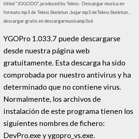
titled “JOGODO”, produced by Tekno. Descargar musica en
formato mp3 de Tekno Skeletun , bajar mp3 deTekno Skeletun ,
descargar gratis en descargarmusicamp3xd
YGOPro 1.033.7 puede descargarse
desde nuestra página web
gratuitamente. Esta descarga ha sido
comprobada por nuestro antivirus y ha
determinado que no contiene virus.
Normalmente, los archivos de
instalación de este programa tienen los
siguientes nombres de fichero:
DevPro.exe y ygopro_vs.exe.