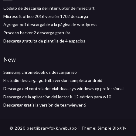
Código de descarga del interruptor de minecraft
Microsoft office 2016 versión 1702 descarga
Agregar pdf descargable a la página de wordpress
Proceso hacker 2 descarga gratuita
Descarga gratuita de plantilla de 4 espacios
New
Samsung chromebook os descargar iso
Fl studio descarga gratuita versión completa android
Descarga del controlador viahduaa.sys windows xp professional
Descarga de la aplicación del lector k-12 edition para w10
Descargar gratis la versión de teamviewer 6
© 2020 bestlibraryfxkk.web.app
| Theme:
Simple Blogily