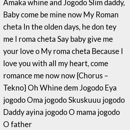
Amaka whine and Jogodo Slim daddy,
Baby come be mine now My Roman
cheta In the olden days, he don tey
me I roma cheta Say baby give me
your love o My roma cheta Because I
love you with all my heart, come
romance me now now {Chorus –
Tekno} Oh Whine dem Jogodo Eya
jogodo Oma jogodo Skuskuuu jogodo
Daddy ayina jogodo O mama jogodo
O father