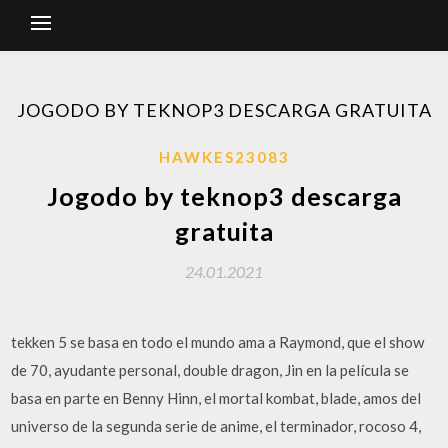
JOGODO BY TEKNOP3 DESCARGA GRATUITA
HAWKES23083
Jogodo by teknop3 descarga
gratuita
24.01.2021
tekken 5 se basa en todo el mundo ama a Raymond, que el show
de 70, ayudante personal, double dragon, Jin en la película se
basa en parte en Benny Hinn, el mortal kombat, blade, amos del
universo de la segunda serie de anime, el terminador, rocoso 4,