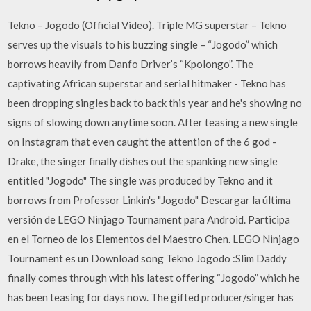
Tekno – Jogodo (Official Video). Triple MG superstar – Tekno
serves up the visuals to his buzzing single – “Jogodo” which
borrows heavily from Danfo Driver’s “Kpolongo”. The
captivating African superstar and serial hitmaker - Tekno has
been dropping singles back to back this year and he's showing no
signs of slowing down anytime soon. After teasing a new single
on Instagram that even caught the attention of the 6 god -
Drake, the singer finally dishes out the spanking new single
entitled "Jogodo" The single was produced by Tekno and it
borrows from Professor Linkin's "Jogodo" Descargar la última
versión de LEGO Ninjago Tournament para Android. Participa
en el Torneo de los Elementos del Maestro Chen. LEGO Ninjago
Tournament es un Download song Tekno Jogodo :Slim Daddy
finally comes through with his latest offering “Jogodo” which he
has been teasing for days now. The gifted producer/singer has