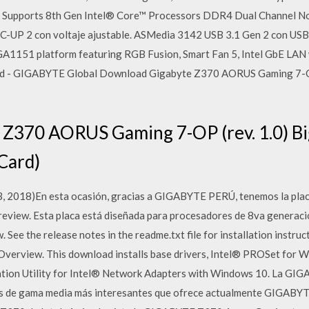
ors Supports 8th Gen Intel® Core™ Processors DDR4 Dual Channel 
UP 2 con voltaje ajustable. ASMedia 3142 USB 3.1 Gen 2 con USB
LGA1151 platform featuring RGB Fusion, Smart Fan 5, Intel GbE LAN
rd - GIGABYTE Global Download Gigabyte Z370 AORUS Gaming 7-OP
Z370 AORUS Gaming 7-OP (rev. 1.0) Bi
Card)
e 13, 2018)En esta ocasión, gracias a GIGABYTE PERÚ, tenemos la
view. Esta placa está diseñada para procesadores de 8va generació
ee the release notes in the readme.txt file for installation instruc
. Overview. This download installs base drivers, Intel® PROSet for
tion Utility for Intel® Network Adapters with Windows 10. La GI
pos de gama media más interesantes que ofrece actualmente GIGABYT