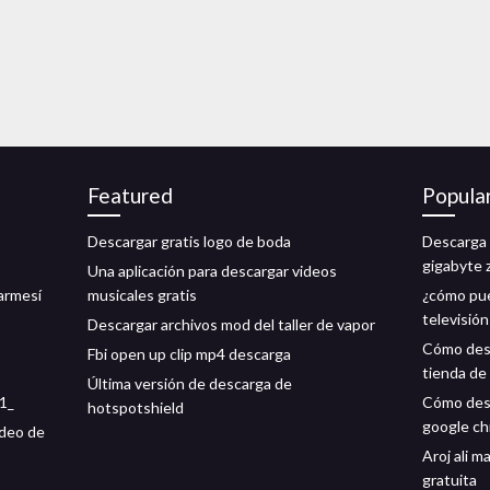
Featured
Popula
Descargar gratis logo de boda
Descarga 
gigabyte 
Una aplicación para descargar videos
carmesí
musicales gratis
¿cómo pue
televisió
Descargar archivos mod del taller de vapor
Cómo desc
Fbi open up clip mp4 descarga
tienda de
Última versión de descarga de
91_
Cómo desc
hotspotshield
google c
ideo de
Aroj ali 
gratuita