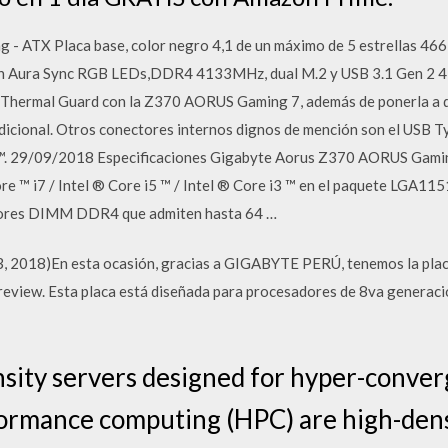
- ATX Placa base, color negro 4,1 de un máximo de 5 estrellas 466 
n Aura Sync RGB LEDs,DDR4 4133MHz, dual M.2 y USB 3.1 Gen 2 4,4
ermal Guard con la Z370 AORUS Gaming 7, además de ponerla a dis
icional. Otros conectores internos dignos de mención son el USB 
t™. 29/09/2018 Especificaciones Gigabyte Aorus Z370 AORUS Gaming
e ™ i7 / Intel ® Core i5 ™ / Intel ® Core i3 ™ en el paquete LGA115
tores DIMM DDR4 que admiten hasta 64 …
e 13, 2018)En esta ocasión, gracias a GIGABYTE PERÚ, tenemos la
view. Esta placa está diseñada para procesadores de 8va generació
ity servers designed for hyper-conver
formance computing (HPC) are high-dens