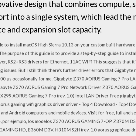
ovative design that combines compute, 
t into a single system, which lead the 
 and expansion slot capacity.
uide to install macOS High Sierra 10.13 on your custom built hardw
 purpose of this guide is to provide a step-by-step guide to instal
iver, RS2+RS3 drivers for Ethernet, 11AC WIFi This suggests that it'
 issues. But I still think there's further driver errors that Gigabyte
ing 900 μs occasionally for me. Gigabyte Z370 AORUS Gaming 7 Pro
gabyte Z370 AORUS Gaming 7 Pro Network Driver Z370 AORUS Gamin
9 AORUS Gaming 7 Pro (rev. 1.0) Intel LAN Driver Free gigabyte
aorus gaming wifi graphics driver driver - Top 4 Download - Top4D
d Android computers and mobile devices. Visit for free, full and sec
uye, por ejemplo, los modelos Z370 AORUS GAMING 7-OP, Z370M
ING HD, B360M D3V, H310M S2H (rev. 1.0 aorus graphique drive