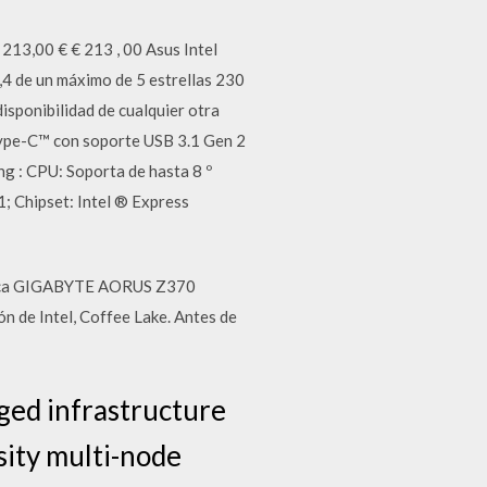
213,00 € € 213 , 00 Asus Intel
 de un máximo de 5 estrellas 230
ponibilidad de cualquier otra
Type-C™ con soporte USB 3.1 Gen 2
 : CPU: Soporta de hasta 8 º
1; Chipset: Intel ® Express
 placa GIGABYTE AORUS Z370
n de Intel, Coffee Lake. Antes de
ged infrastructure
ity multi-node