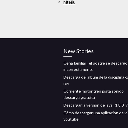
hlteiiu
New Stories
Cena familiar_ el postre se descargó
incorrectamente
Descarga del álbum de la disciplina 
rey
Corriente motor tren pista sonido
descarga gratuita
Descargar la versión de java _1.8.0_
Cómo descargar una aplicación de v
youtube