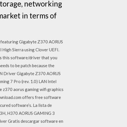
storage, networking
market in terms of
are featuring Gigabyte Z370 AORUS
l High Sierra using Clover UEFI.
s this software/driver that you
 needs to be patch because the
 LAN Driver Gigabyte Z370 AORUS
g 7 Pro (rev. 1.0) LAN Intel
 z370 aorus gaming wifi graphics
ownload.com offers free software
ured software’s. La lista de
 DS3H, H370 AORUS GAMING 3
r Gratis descargar software en