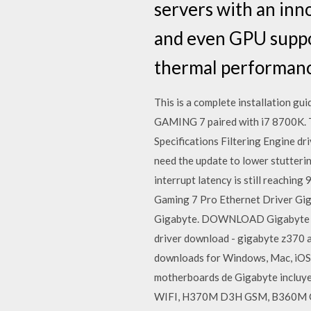
servers with an inn
and even GPU suppor
thermal performance
This is a complete installation g
GAMING 7 paired with i7 8700K. The
Specifications Filtering Engine dr
need the update to lower stuttering
interrupt latency is still reach
Gaming 7 Pro Ethernet Driver Gi
Gigabyte. DOWNLOAD Gigabyte X29
driver download - gigabyte z370 
downloads for Windows, Mac, iOS an
motherboards de Gigabyte incl
WIFI, H370M D3H GSM, B360M GAM