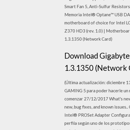
Smart Fan 5, Anti-Sulfur Resist
Memoria Intel® Optane™ USB DAC-
motherboard of choice for Intel 
Z370 HD3 (rev. 1.0) | Motherboa
1.3.1350 (Network Card)
Download Gigabyte 
1.3.1350 (Network 
(Última actualización: diciembr
GAMING 5 para poder hacerle un re
comenzar 27/12/2017 What's new. S
new, bug fixes, and known issues.
Intel® PROSet Adapter Configura
perfila según uno de los prototi