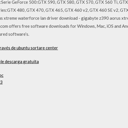
s:Serie GeForce 500:GTX 590, GTX 580, GTX 570, GTX 560 Ti, GTX
ries:GTX 480, GTX 470, GTX 465, GTX 460 v2, GTX 460 SE v2, GTX
 xtreme waterforce lan driver download - gigabyte z390 aorus xtre
om offers free software downloads for Windows, Mac, iOS and And
cured software’s.
través de ubuntu sortare center
le descarga gratuita
pc
 3