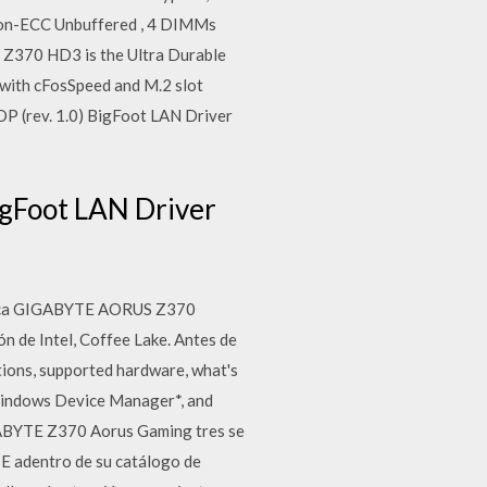
Non-ECC Unbuffered , 4 DIMMs
 Z370 HD3 is the Ultra Durable
 with cFosSpeed and M.2 slot
 (rev. 1.0) BigFoot LAN Driver
gFoot LAN Driver
 placa GIGABYTE AORUS Z370
n de Intel, Coffee Lake. Antes de
tions, supported hardware, what's
 Windows Device Manager*, and
GABYTE Z370 Aorus Gaming tres se
E adentro de su catálogo de