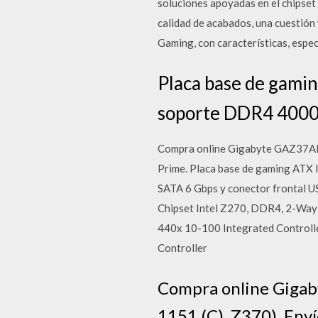
soluciones apoyadas en el chipset
calidad de acabados, una cuestión
Gaming, con características, espe
Placa base de gami
soporte DDR4 4000 
Compra online Gigabyte GAZ37ARG
Prime. Placa base de gaming ATX
SATA 6 Gbps y conector frontal
Chipset Intel Z270, DDR4, 2-Way 
440x 10-100 Integrated Controlle
Controller
Compra online Gigab
1151 (C), Z370). Env